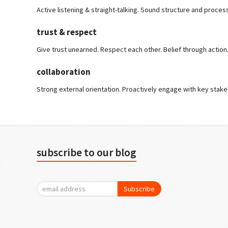
Active listening & straight-talking. Sound structure and proces
trust & respect
Give trust unearned. Respect each other. Belief through action
collaboration
Strong external orientation. Proactively engage with key stake
subscribe to our blog
Subscribe