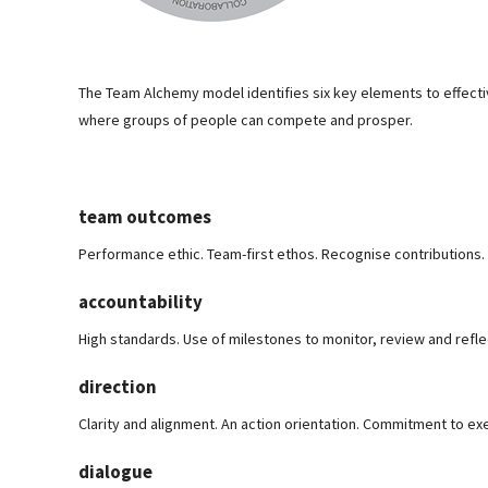
The Team Alchemy model identifies six key elements to effec
where groups of people can compete and prosper.
team outcomes
Performance ethic. Team-first ethos. Recognise contributions.
accountability
High standards. Use of milestones to monitor, review and refle
direction
Clarity and alignment. An action orientation. Commitment to ex
dialogue