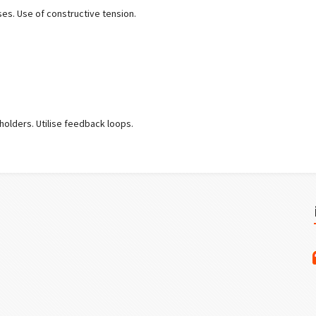
ses. Use of constructive tension.
.
holders. Utilise feedback loops.