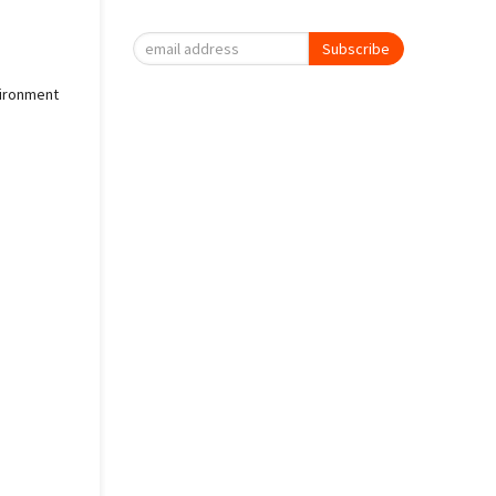
Subscribe
vironment