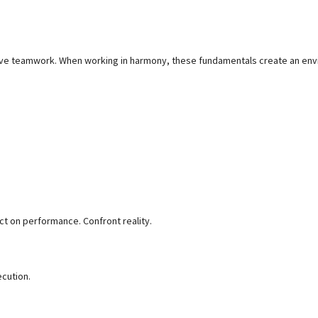
tive teamwork. When working in harmony, these fundamentals create an en
ct on performance. Confront reality.
ecution.