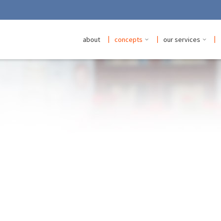
|
|
|
about
concepts
our services