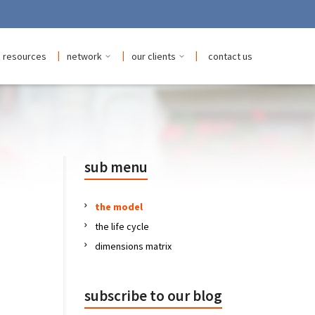
|
|
|
resources
network
our clients
contact us
sub menu
the model
the life cycle
dimensions matrix
subscribe to our blog