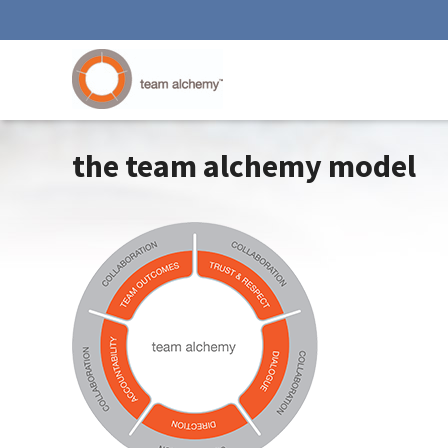
the team alchemy model