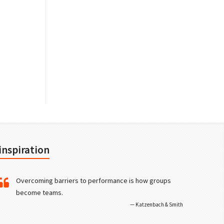
inspiration
Overcoming barriers to performance is how groups
become teams.
Katzenbach & Smith